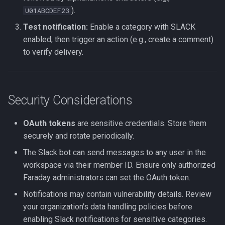
).
U01ABCDEF23
Test notification:
Enable a category with SLACK
enabled, then trigger an action (e.g., create a comment)
to verify delivery.
Security Considerations
OAuth tokens
are sensitive credentials. Store them
securely and rotate periodically.
The Slack bot can send messages to any user in the
workspace via their member ID. Ensure only authorized
Faraday administrators can set the OAuth token.
Notifications may contain vulnerability details. Review
your organization's data handling policies before
enabling Slack notifications for sensitive categories.