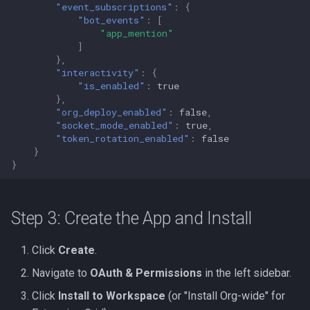
"event_subscriptions"
:
{
"bot_events"
:
[
"app_mention"
]
},
"interactivity"
:
{
"is_enabled"
:
true
},
"org_deploy_enabled"
:
false
,
"socket_mode_enabled"
:
true
,
"token_rotation_enabled"
:
false
}
}
Step 3: Create the App and Install
Click
Create
.
Navigate to
OAuth & Permissions
in the left sidebar.
Click
Install to Workspace
(or "Install Org-wide" for