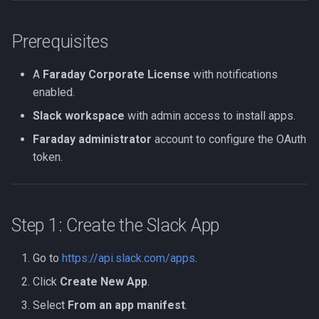
Verifying the Setup
Prerequisites
Security Considerations
A
Faraday Corporate License
with notifications
enabled.
Slack workspace
with admin access to install apps.
Faraday administrator
account to configure the OAuth
token.
Step 1: Create the Slack App
Go to
https://api.slack.com/apps
.
Click
Create New App
.
Select
From an app manifest
.