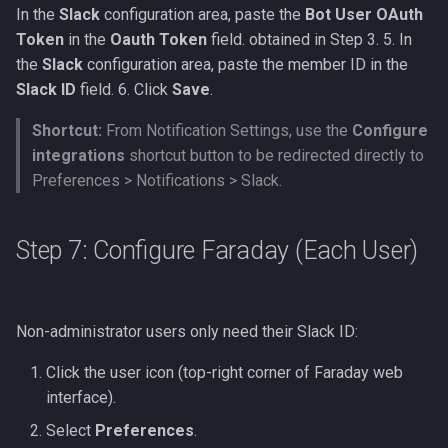
In the
Slack
configuration area, paste the
Bot User OAuth
Token
in the
Oauth Token
field. obtained in Step 3. 5. In
the
Slack
configuration area, paste the member ID in the
Slack ID
field. 6. Click
Save
.
Shortcut:
From Notification Settings, use the
Configure
integrations
shortcut button to be redirected directly to
Preferences > Notifications > Slack.
Step 7: Configure Faraday (Each User)
Non-administrator users only need their Slack ID:
Click the user icon (top-right corner of Faraday web
interface).
Select
Preferences
.