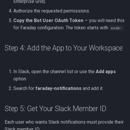
Enterprise Grid).
Authorize the requested permissions.
Copy the Bot User OAuth Token
— you will need this
for Faraday configuration. The token starts with
.
xoxb-
Step 4: Add the App to Your Workspace
In Slack, open the channel list or use the
Add apps
option.
Search for
faraday-notifications
and add it.
Step 5: Get Your Slack Member ID
Each user who wants Slack notifications must provide their
Slack member ID: