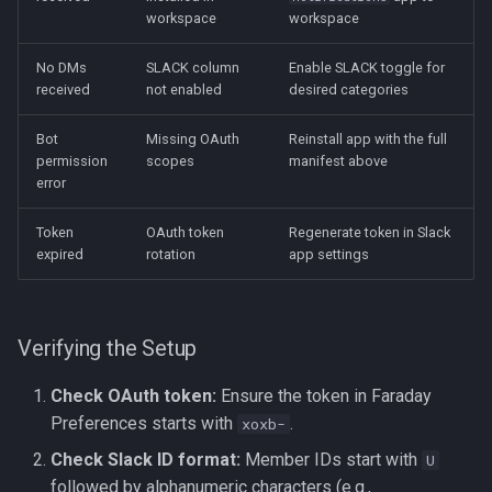
workspace
workspace
No DMs
SLACK column
Enable SLACK toggle for
received
not enabled
desired categories
Bot
Missing OAuth
Reinstall app with the full
permission
scopes
manifest above
error
Token
OAuth token
Regenerate token in Slack
expired
rotation
app settings
Verifying the Setup
Check OAuth token:
Ensure the token in Faraday
Preferences starts with
.
xoxb-
Check Slack ID format:
Member IDs start with
U
followed by alphanumeric characters (e.g.,