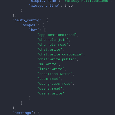
"display_name"
:
"Faraday Notifications"
,
"always_online"
:
true
}
},
"oauth_config"
:
{
"scopes"
:
{
"bot"
:
[
"app_mentions:read"
,
"channels:join"
,
"channels:read"
,
"chat:write"
,
"chat:write.customize"
,
"chat:write.public"
,
"im:write"
,
"links:write"
,
"reactions:write"
,
"team:read"
,
"usergroups:read"
,
"users:read"
,
"users:write"
]
}
},
"settings"
:
{