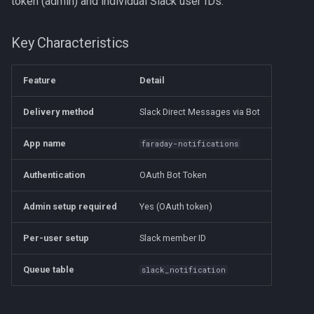
token (admin) and individual Slack user IDs.
s
Step 4: Add the App to Your
e
Workspace
Key Characteristics
a
Step 5: Get Your Slack
Feature
Detail
r
Member ID
c
Delivery method
Slack Direct Messages via Bot
Step 6: Configure Faraday
h
(Administrator)
App name
faraday-notifications
i
Step 7: Configure Faraday
Authentication
OAuth Bot Token
n
(Each User)
Admin setup required
Yes (OAuth token)
g
Step 8: Enable Slack Channels
Per-user setup
Slack member ID
Troubleshooting
Queue table
slack_notification
Slack Notifications Not
Arriving