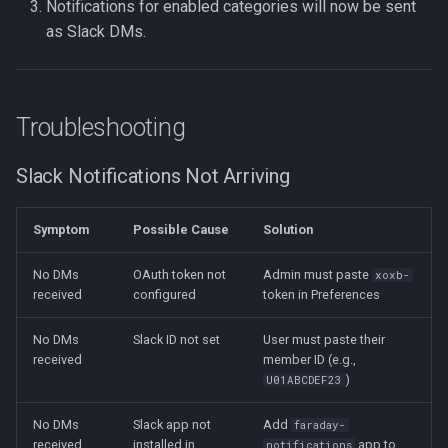
Notifications for enabled categories will now be sent
as Slack DMs.
Troubleshooting
Slack Notifications Not Arriving
Symptom
Possible Cause
Solution
No DMs
OAuth token not
Admin must paste
xoxb-
received
configured
token in Preferences
No DMs
Slack ID not set
User must paste their
received
member ID (e.g.,
)
U01ABCDEF23
No DMs
Slack app not
Add
faraday-
received
installed in
app to
notifications