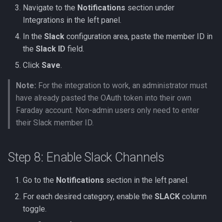
Navigate to the
Notifications
section under
Integrations in the left panel.
In the
Slack
configuration area, paste the member ID in
the
Slack ID
field.
Click
Save
.
Note:
For the integration to work, an administrator must
have already pasted the OAuth token into their own
Faraday account. Non-admin users only need to enter
their Slack member ID.
Step 8: Enable Slack Channels
Go to the
Notifications
section in the left panel.
For each desired category, enable the
SLACK
column
toggle.