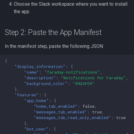
Choose the Slack workspace where you want to install
the app.
Step 2: Paste the App Manifest
In the manifest step, paste the following JSON:
{
"display_information"
:
{
"name"
:
"faraday-notifications"
,
"description"
:
"Notifications for Faraday"
,
"background_color"
:
"#82AFD9"
},
"features"
:
{
"app_home"
:
{
"home_tab_enabled"
:
false
,
"messages_tab_enabled"
:
true
,
"messages_tab_read_only_enabled"
:
true
},
"bot_user"
:
{