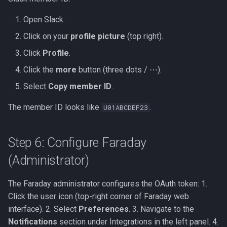
Open Slack.
Click on your
profile picture
(top right).
Click
Profile
.
Click the
more
button (three dots / ⋯).
Select
Copy member ID
.
The member ID looks like
.
U01ABCDEF23
Step 6: Configure Faraday
(Administrator)
The Faraday administrator configures the OAuth token: 1.
Click the user icon (top-right corner of Faraday web
interface). 2. Select
Preferences
. 3. Navigate to the
Notifications
section under Integrations in the left panel. 4.