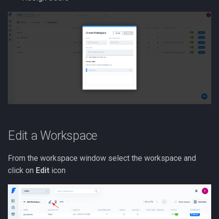
Edit a Workspace
From the workspace window select the workspace and
click on
Edit
icon