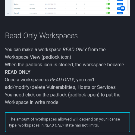
Read Only Workspaces
You can make a workspace
READ ONLY
from the
Workspace View (padlock icon)
When the padlock icon is closed, the workspace became
READ ONLY
Once a workspace is
READ ONLY
, you can't
add/modify/delete Vulnerablities, Hosts or Services.
You need click on the padlock (padlock open) to put the
Workspace in write mode
The amount of Workspaces allowed will depend on your license
type, workspaces in
READ ONLY
state has not limits.