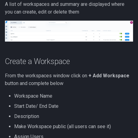
A list of workspaces and summary are displayed where
you can create, edit or delete them
Create a Workspace
From the workspaces window click on
+ Add Workspace
button and complete below
Workspace Name
Start Date/ End Date
Description
Make Workspace public (all users can see it)
Assign Users