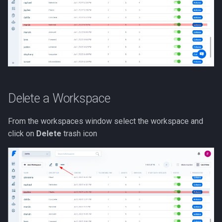
Delete a Workspace
From the workspaces window select the workspace and
click on
Delete
trash icon