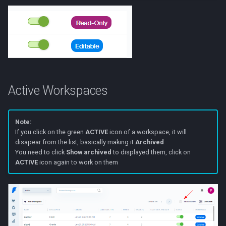
Active Workspaces
Note:
If you click on the green
ACTIVE
icon of a workspace, it will
disapear from the list, basically making it
Archived
You need to click
Show archived
to displayed them, click on
ACTIVE
icon again to work on them