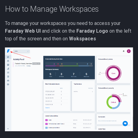
s
How to Manage Workspaces
e
To manage your workspaces you need to access your
a
Faraday Web UI
and click on the
Faraday Logo
on the left
r
top of the screen and then on
Wokspaces
c
h
i
n
g