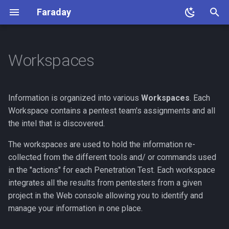
Faraday
T
y
Workspaces
Home
First Steps
How to Manage Workspaces
What is Report
Notifications Settings
GitLab
Server
Openapi
Faraday Manage
Burp
Agents
Linux
Faraday
Faraday Developer Guide
Contact Us
Faraday configuration
About Agents
Advanced Install
p
e
Getting Started
Create a Workspace
How to Build Your Own
Configure Slack Notifications
Jira
LDAP
API Server
Faraday Manage Settings
Beef
Scheduler, Pipelines and
RedHat 8/Centos
Plugin Development
FAQs
Auth0 integration
Agent List
Remote PostgreSQL
Information is organized into various
Workspaces
. Each
Template
Jobs
t
Workspace contains a pentest team's assignments and all
Edit a Workspace
Advanced Notifications
SolarWinds
LDAP with OKTA
API Token
Deduplicated Assets
Docker
Supported-Plugins
Google integration
NGINX (SSL Config)
the intel that is discovered.
o
Jinja2 Context
Delete a Workspace
ServiceNow
SSO
Community
Troubleshooting
The workspaces are used to hold the information re-
Okta integration
Troubleshooting
s
collected from the different tools and/ or commands used
t
Read Only Workspaces
ServiceDesk
2nd Factor
Update
Azure integration
Backup
in the "actions" for each Penetration Test. Each workspace
a
integrates all the results from pentesters from a given
Active Workspaces
Advanced
project in the Web console allowing you to identify and
r
manage your information in one place.
t