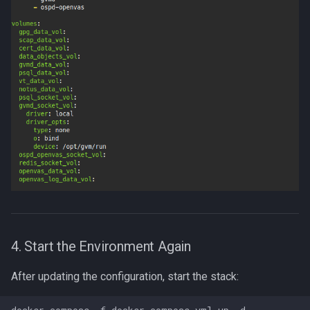
4. Start the Environment Again
After updating the configuration, start the stack: