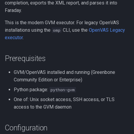
completion, exports the XML report, and parses it into
s
How It Works
Executive Reports (HTML)
Faraday.
e
This is the modern GVM executor. For legacy OpenVAS
Common Scan Configuration
Legacy Reports
a
installations using the
CLI, use the
OpenVAS Legacy
omp
UUIDs
(Deprecated)
r
executor
.
Exposing the gvmd Socket
Importing
c
from Docker
Prerequisites
h
Dashboard
1. Stop the Current
i
GVM/OpenVAS installed and running (Greenbone
Deployment
Custom Attributes
Community Edition or Enterprise)
n
2. Create the Socket
Notifications
Python package:
python-gvm
g
Directory on the Host
One of: Unix socket access, SSH access, or TLS
Planner
access to the GVM daemon
3. Modify the docker-
compose.yml
Integrations
Configuration
4. Start the Environment
Configuration