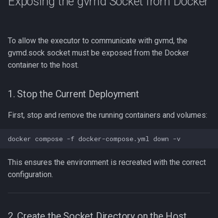
Exposing the gvmd Socket from Docker
To allow the executor to communicate with gvmd, the
gvmd.sock socket must be exposed from the Docker
container to the host.
1. Stop the Current Deployment
First, stop and remove the running containers and volumes:
This ensures the environment is recreated with the correct
configuration.
2. Create the Socket Directory on the Host