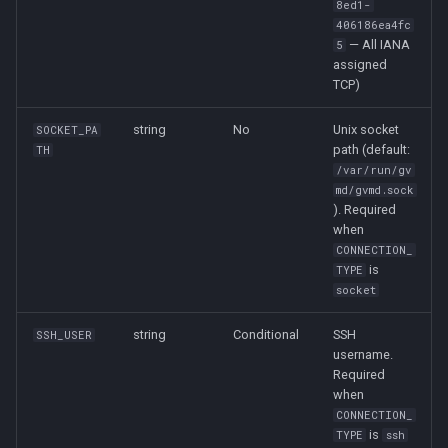
8ed1-
406186ea4fc
— All IANA
5
assigned
TCP)
string
No
Unix socket
SOCKET_PA
path (default:
TH
/var/run/gv
md/gvmd.sock
). Required
when
CONNECTION_
is
TYPE
socket
string
Conditional
SSH
SSH_USER
username.
Required
when
CONNECTION_
is
TYPE
ssh