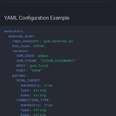
YAML Configuration Example
executors
:
openvas_scan
:
repo_executor
:
gvm_openvas.py
max_size
:
65536
varenvs
:
GVM_USER
:
admin
GVM_PASSW
:
"${GVM_PASSWORD}"
HOST
:
gvm.local
PORT
:
"9390"
params
:
SCAN_TARGET
:
mandatory
:
true
type
:
string
base
:
string
CONNECTION_TYPE
:
mandatory
:
true
type
:
string
base
:
string