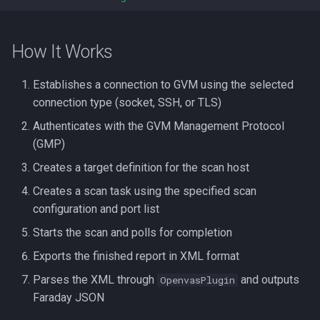
How It Works
Establishes a connection to GVM using the selected
connection type (socket, SSH, or TLS)
Authenticates with the GVM Management Protocol
(GMP)
Creates a target definition for the scan host
Creates a scan task using the specified scan
configuration and port list
Starts the scan and polls for completion
Exports the finished report in XML format
Parses the XML through
and outputs
OpenvasPlugin
Faraday JSON