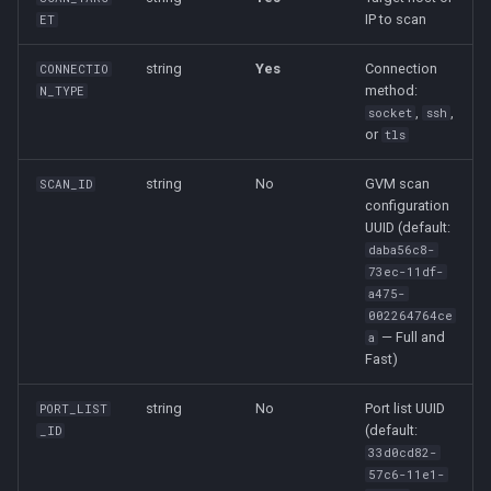
IP to scan
ET
string
Yes
Connection
CONNECTIO
method:
N_TYPE
,
,
socket
ssh
or
tls
string
No
GVM scan
SCAN_ID
configuration
UUID (default:
daba56c8-
73ec-11df-
a475-
002264764ce
— Full and
a
Fast)
string
No
Port list UUID
PORT_LIST
(default:
_ID
33d0cd82-
57c6-11e1-