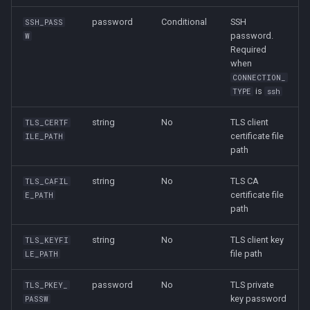
password
Conditional
SSH
SSH_PASS
password.
W
Required
when
CONNECTION_
is
TYPE
ssh
string
No
TLS client
TLS_CERTF
certificate file
ILE_PATH
path
string
No
TLS CA
TLS_CAFIL
certificate file
E_PATH
path
string
No
TLS client key
TLS_KEYFI
file path
LE_PATH
password
No
TLS private
TLS_PKEY_
key password
PASSW