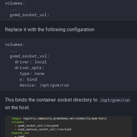
volumes:

  ...

Replace it with the following configuration:
volumes:

  ...

  gvmd_socket_vol:

    driver: local

    driver_opts:

      type: none

      o: bind

This binds the container socket directory to
/opt/gvm/run
on the host.