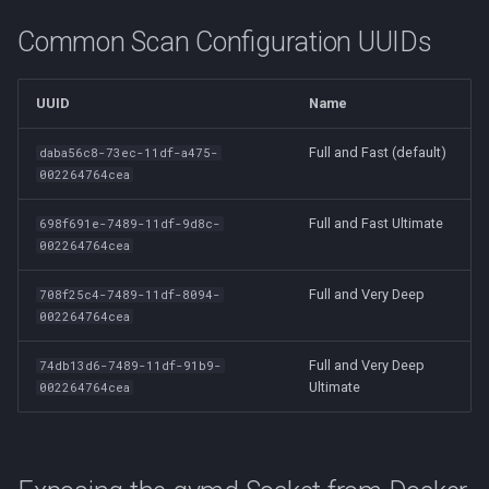
Common Scan Configuration UUIDs
UUID
Name
Full and Fast (default)
daba56c8-73ec-11df-a475-
002264764cea
Full and Fast Ultimate
698f691e-7489-11df-9d8c-
002264764cea
Full and Very Deep
708f25c4-7489-11df-8094-
002264764cea
Full and Very Deep
74db13d6-7489-11df-91b9-
Ultimate
002264764cea