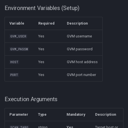
Again
Environment Variables (Setup)
Arch
5. Configure the Executor
Variable
Required
Description
API
6. Python Dependency
Yes
GVM username
GVM_USER
Faraday Manage
Notes
Yes
GVM password
GVM_PASSW
Extras
Yes
GVM host address
HOST
Yes
GVM port number
PORT
Execution Arguments
Parameter
Type
Mandatory
Description
string
Yes
Target host or
SCAN_TARG