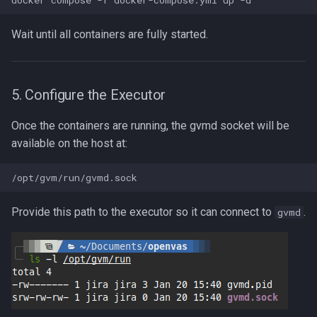
Wait until all containers are fully started.
5. Configure the Executor
Once the containers are running, the gvmd socket will be
available on the host at:
Provide this path to the executor so it can connect to
.
gvmd