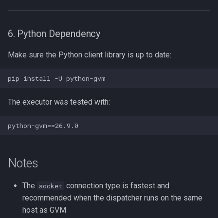
6. Python Dependency
Make sure the Python client library is up to date:
The executor was tested with:
Notes
The
connection type is fastest and
socket
recommended when the dispatcher runs on the same
host as GVM