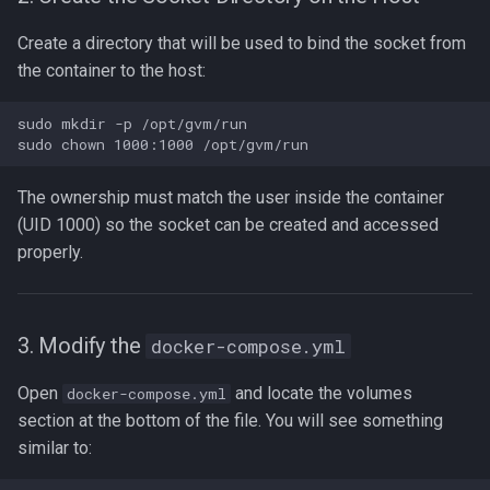
Create a directory that will be used to bind the socket from
the container to the host:
sudo mkdir -p /opt/gvm/run

The ownership must match the user inside the container
(UID 1000) so the socket can be created and accessed
properly.
3. Modify the
docker-compose.yml
Open
and locate the volumes
docker-compose.yml
section at the bottom of the file. You will see something
similar to: